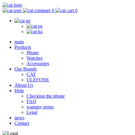
0
0
main
Products
Phone
Watches
Accessories
Our Brands
CAT
ULEFONE
About Us
Help
Checking the phone
FAQ
warrany terms
Legal
news
Contact