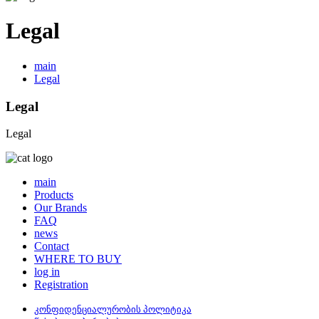
Legal
main
Legal
Legal
Legal
main
Products
Our Brands
FAQ
news
Contact
WHERE TO BUY
log in
Registration
კონფიდენციალურობის პოლიტიკა